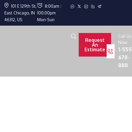
101 E 129th St,
8:00am :
East Chicago, IN
100:00pm
46312, US
Mon-Sun
Call Us
Request
Now:
An
1-555
Estimate
678-
888