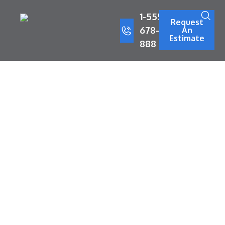
1-555-
Request
678-
An
Estimate
888